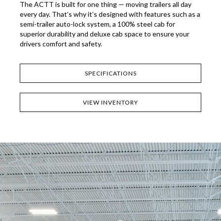
The ACTT is built for one thing — moving trailers all day
every day. That’s why it’s designed with features such as a
semi-trailer auto-lock system, a 100% steel cab for
superior durability and deluxe cab space to ensure your
drivers comfort and safety.
SPECIFICATIONS
VIEW INVENTORY