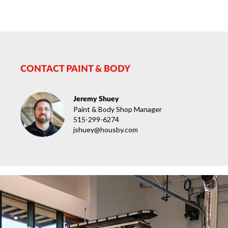
CONTACT PAINT & BODY
Jeremy Shuey
Paint & Body Shop Manager
515-299-6274
jshuey@housby.com