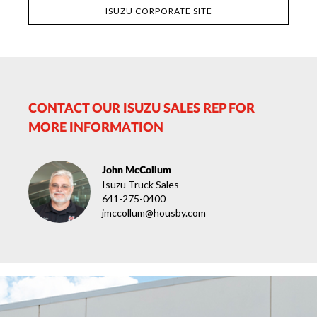
ISUZU CORPORATE SITE
CONTACT OUR ISUZU SALES REP FOR
MORE INFORMATION
John McCollum
Isuzu Truck Sales
641-275-0400
jmccollum@housby.com