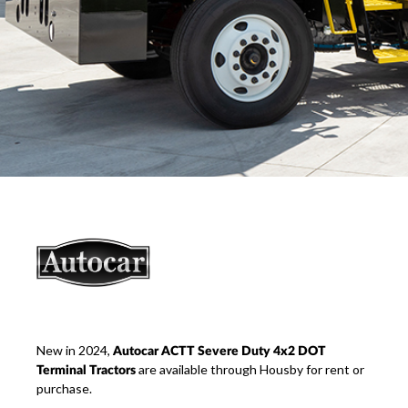
New in 2024,
Autocar ACTT Severe Duty 4x2 DOT
are available through Housby for rent or
Terminal Tractors
purchase.