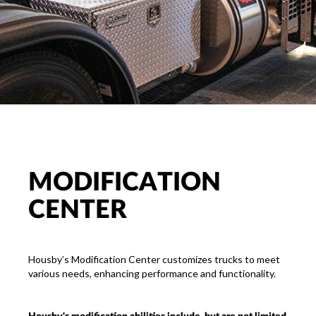
MODIFICATION
CENTER
Housby’s Modification Center customizes trucks to meet
various needs, enhancing performance and functionality.