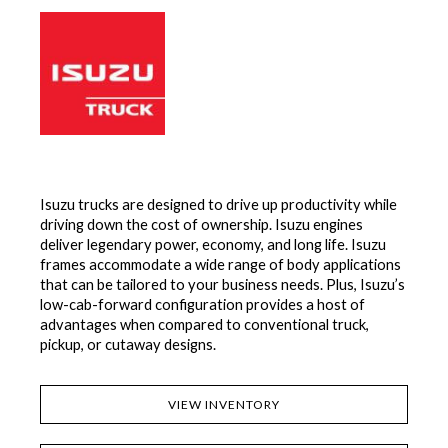
Isuzu trucks are designed to drive up productivity while
driving down the cost of ownership. Isuzu engines
deliver legendary power, economy, and long life. Isuzu
frames accommodate a wide range of body applications
that can be tailored to your business needs. Plus, Isuzu’s
low-cab-forward configuration provides a host of
advantages when compared to conventional truck,
pickup, or cutaway designs.
VIEW INVENTORY