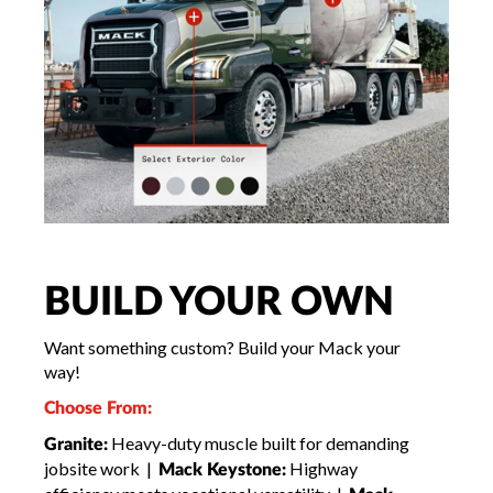
BUILD YOUR OWN
Want something custom? Build your Mack your
way!
Choose From:
Heavy-duty muscle built for demanding
Granite:
jobsite work |
Highway
Mack Keystone: