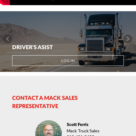
DRIVER'S ASIST
LOG IN
CONTACT A MACK SALES
REPRESENTATIVE
Scott Ferris
Mack Truck Sales