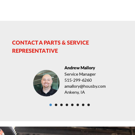
CONTACT A PARTS & SERVICE
REPRESENTATIVE
Andrew Mallory
Service Manager
515-299-6260
amallory@housby.com
Ankeny, IA