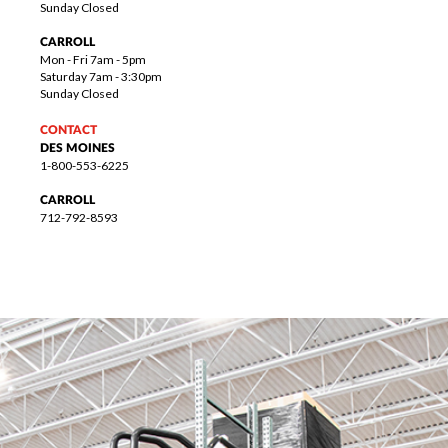
Sunday Closed
CARROLL
Mon - Fri 7am - 5pm
Saturday 7am - 3:30pm
Sunday Closed
CONTACT
DES MOINES
1-800-553-6225
CARROLL
712-792-8593