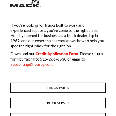
If you’re looking for trucks built to work and
experienced support, you’ve come to the right place.
Housby opened for business as a Mack dealership in
1969, and our expert sales team knows how to help you
spec the right Mack for the right job.
Download our
. Please return
Credit Application Form
form by faxing to 515-266-6830 or email to
accounting@housby.com.
TRUCK PARTS
TRUCK SERVICE