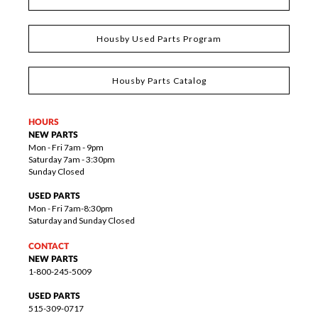
Housby Used Parts Program
Housby Parts Catalog
HOURS
NEW PARTS
Mon - Fri 7am - 9pm
Saturday 7am - 3:30pm
Sunday Closed
USED PARTS
Mon - Fri 7am-8:30pm
Saturday and Sunday Closed
CONTACT
NEW PARTS
1-800-245-5009
USED PARTS
515-309-0717