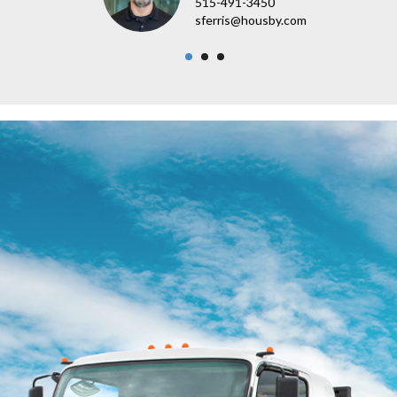
515-491-3450
sferris@housby.com