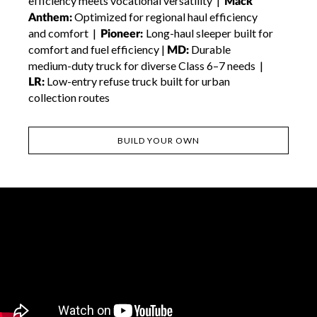
efficiency meets vocational versatility |
Mack
Optimized for regional haul efficiency
Anthem:
and comfort |
Long-haul sleeper built for
Pioneer:
comfort and fuel efficiency |
Durable
MD:
medium-duty truck for diverse Class 6–7 needs |
Low-entry refuse truck built for urban
LR:
collection routes
BUILD YOUR OWN