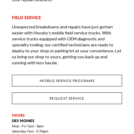
FIELD SERVICE
Unexpected breakdowns and repairs have just gotten
easier with Housby’s mobile field service trucks. With
service trucks equipped with OEM diagnostic and
specialty tooling, our certified technicians are ready to
deploy to your shop or parking lot at your convenience. Let
us bring our shop to yours, getting you back up and
running with less hassle.
MOBILE SERVICE PROGRAMS
REQUEST SERVICE
HOURS
DES MOINES
Mon - Fri 7am - 9pm
Saturday 7am - 3:30pm