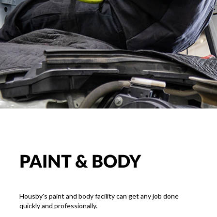
PAINT & BODY
Housby's paint and body facility can get any job done
quickly and professionally.