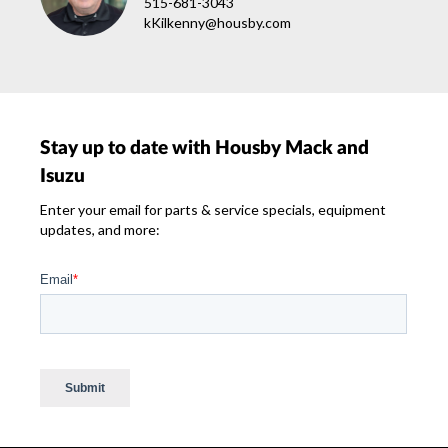
515-681-3043
kKilkenny@housby.com
Stay up to date with Housby Mack and
Isuzu
Enter your email for parts & service specials, equipment
updates, and more: