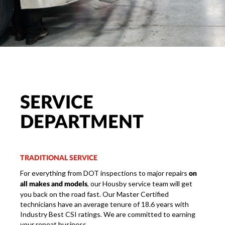
SERVICE
DEPARTMENT
TRADITIONAL SERVICE
For everything from DOT inspections to major repairs
on
, our Housby service team will get
all makes and models
you back on the road fast. Our Master Certified
technicians have an average tenure of 18.6 years with
Industry Best CSI ratings. We are committed to earning
your repeat business.