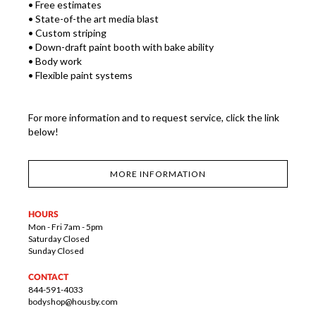
• Free estimates
• State-of-the art media blast
• Custom striping
• Down-draft paint booth with bake ability
• Body work
• Flexible paint systems
For more information and to request service, click the link
below!
MORE INFORMATION
HOURS
Mon - Fri 7am - 5pm
Saturday Closed
Sunday Closed
CONTACT
844-591-4033
bodyshop@housby.com