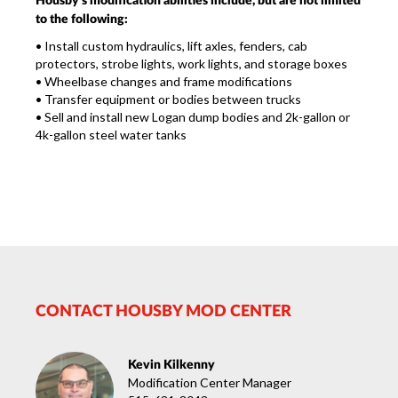
Housby's modification abilities include, but are not limited
to the following:
•
Install custom hydraulics, lift axles, fenders, cab
protectors, strobe lights, work lights, and storage boxes
•
Wheelbase changes and frame modifications
•
Transfer equipment or bodies between trucks
•
Sell and install new Logan dump bodies and 2k-gallon or
4k-gallon steel water tanks
CONTACT HOUSBY MOD CENTER
Kevin Kilkenny
Modification Center Manager