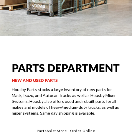
PARTS DEPARTMENT
NEW AND USED PARTS
Housby Parts stocks a large inventory of new parts for
Mack, Isuzu, and Autocar Trucks as well as Housby Mixer
Systems. Housby also offers used and rebuilt parts for all
makes and models of heavy/medium-duty trucks, as well as
mixer systems. Same day shipping is available.
PartsAsist Store - Order Online