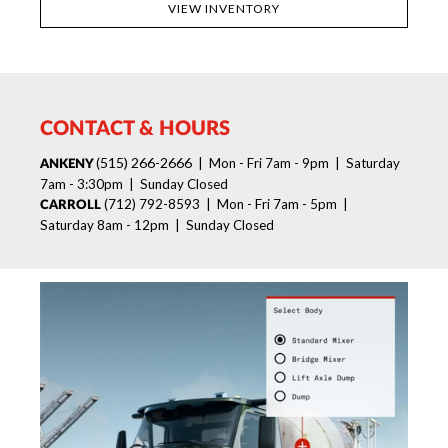
VIEW INVENTORY
CONTACT & HOURS
515) 266-2666
(
| Mon - Fri 7am - 9pm | Saturday
ANKENY
7am - 3:30pm | Sunday Closed
(712) 792-8593 | Mon - Fri 7am - 5pm |
CARROLL
Saturday 8am - 12pm | Sunday Closed