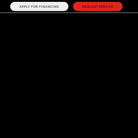
APPLY FOR FINANCING
REQUEST SERVICE