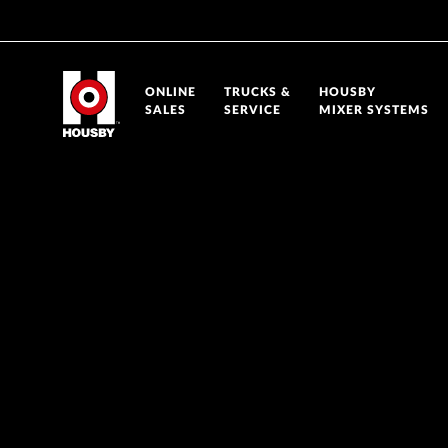
ONLINE
TRUCKS &
HOUSBY
SALES
SERVICE
MIXER SYSTEMS