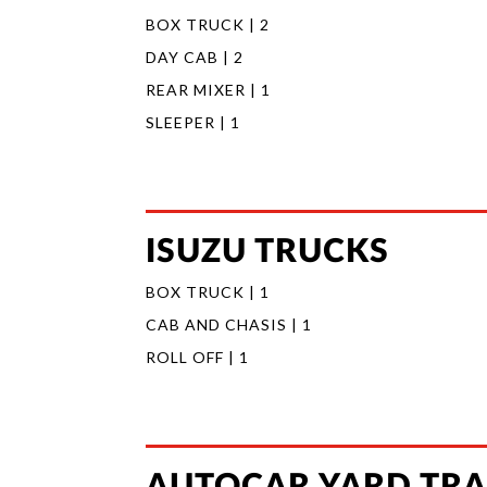
BOX TRUCK | 2
DAY CAB | 2
REAR MIXER | 1
SLEEPER | 1
ISUZU TRUCKS
BOX TRUCK | 1
CAB AND CHASIS | 1
ROLL OFF | 1