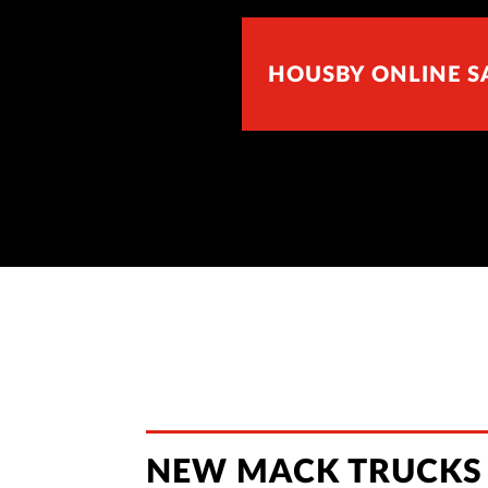
HOUSBY ONLINE S
NEW MACK TRUCKS