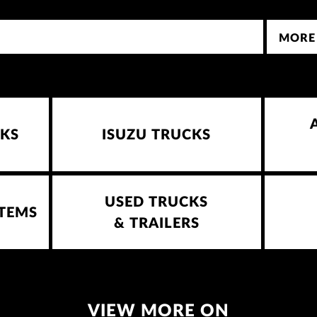
MORE
KS
ISUZU TRUCKS
USED TRUCKS
STEMS
& TRAILERS
VIEW MORE ON