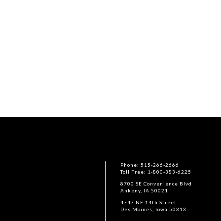
Phone: 515-266-2666
Toll Free: 1-800-383-6225
8700 SE Convenience Blvd
Ankeny, IA 50021
4747 NE 14th Street
Des Moines, Iowa 50313