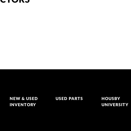
ACTORS
NEW & USED
USED PARTS
HOUSBY
INVENTORY
UNIVERSITY