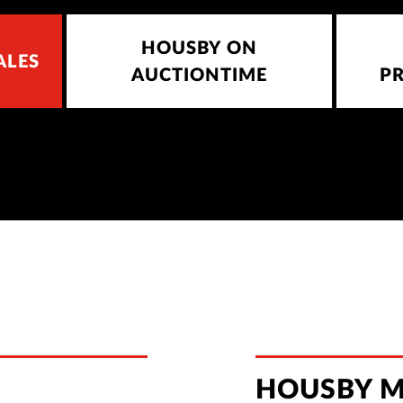
HOUSBY ON
ALES
AUCTIONTIME
P
HOUSBY M