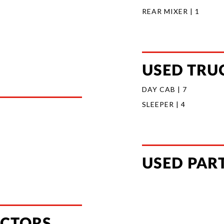
REAR MIXER | 1
USED TRUC
DAY CAB | 7
SLEEPER | 4
USED PAR