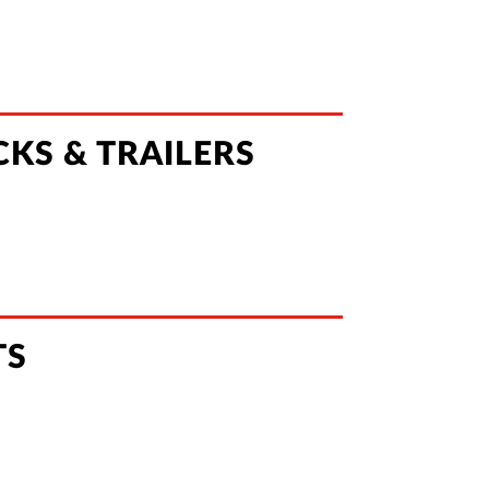
KS & TRAILERS
TS