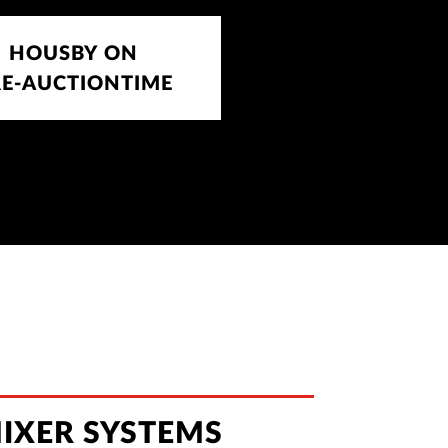
HOUSBY ON
RE-AUCTIONTIME
IXER SYSTEMS