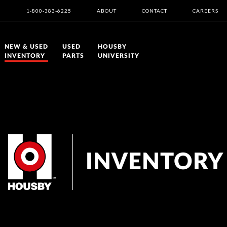
1-800-383-6225
ABOUT
CONTACT
CAREERS
NEW & USED
USED
HOUSBY
INVENTORY
PARTS
UNIVERSITY
INVENTORY