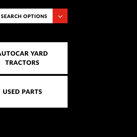
 SEARCH OPTIONS
AUTOCAR YARD
TRACTORS
USED PARTS