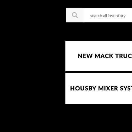
NEW MACK TRUC
HOUSBY MIXER SY