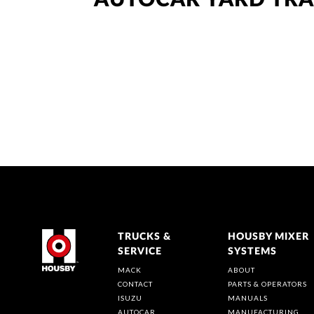
AUTOCAR YARD TR
TRUCKS &
HOUSBY MIXER
SERVICE
SYSTEMS
MACK
ABOUT
CONTACT
PARTS & OPERATORS
ISUZU
MANUALS
AUTOCAR
MANUFACTURING