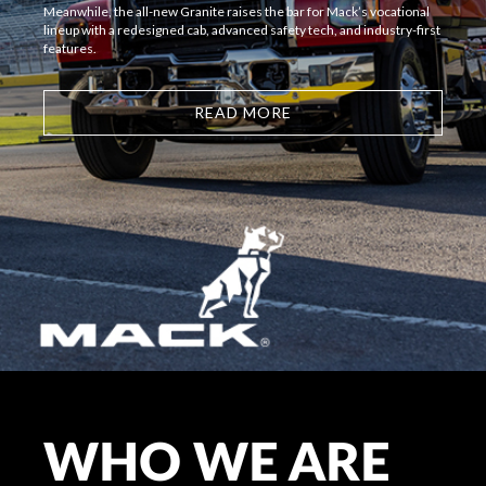
Meanwhile, the all-new Granite raises the bar for Mack’s vocational
lineup with a redesigned cab, advanced safety tech, and industry-first
features.
READ MORE
WHO WE ARE