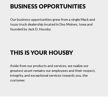
BUSINESS OPPORTUNITIES
Our business opportunities grew from a single Mack and
Isuzu truck dealership located in Des Moines, Iowa and
founded by Jack D. Housby.
THIS IS YOUR HOUSBY
Aside from our products and services, we realize our
greatest asset remains our employees and their respect,
integrity, and exceptional services towards you, the
customer.