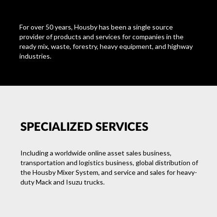
For over 50 years
, Housby has been a single source
provider of products and services for companies in the
ready mix, waste, forestry, heavy equipment, and highway
industries.
SPECIALIZED SERVICES
Including a worldwide online asset sales business,
transportation and logistics business, global distribution of
the Housby Mixer System, and service and sales for heavy-
duty Mack and Isuzu trucks.