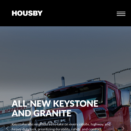
ALL-NEW KEYSTONE
AND GRANITE
Keystone was engineered to take on every jobsite, highway, and
heavy-duty task, prioritizing durability, safety, and comfort.