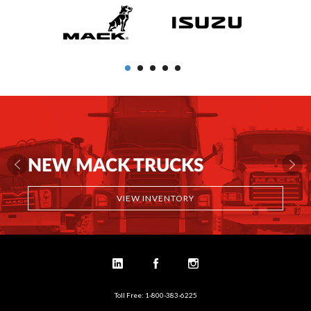
NEW MACK TRUCKS
VIEW INVENTORY
Toll Free: 1-800-383-6225